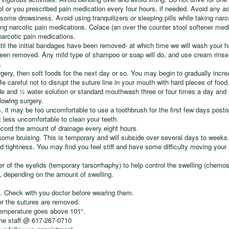
 or you prescribed pain medication every four hours, if needed. Avoid any act
ome drowsiness. Avoid using tranquilizers or sleeping pills while taking narc
ing narcotic pain medications. Colace (an over the counter stool softener medic
narcotic pain medications.
til the initial bandages have been removed- at which time we will wash your h
een removed. Any mild type of shampoo or soap will do, and use cream rinse t
.
surgery, then soft foods for the next day or so. You may begin to gradually incre
 careful not to disrupt the suture line in your mouth with hard pieces of food
e and ½ water solution or standard mouthwash three or four times a day and 
lowing surgery.
, it may be too uncomfortable to use a toothbrush for the first few days pos
t less uncomfortable to clean your teeth.
record the amount of drainage every eight hours.
some bruising. This is temporary and will subside over several days to weeks
 tightness. You may find you feel stiff and have some difficulty moving your
ner of the eyelids (temporary tarsorrhaphy) to help control the swelling (chemo
s, depending on the amount of swelling.
. Check with you doctor before wearing them.
r the sutures are removed.
 temperature goes above 101°.
the staff @ 617-267-0710