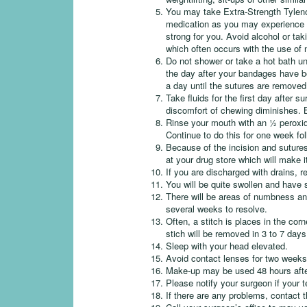
You may take Extra-Strength Tylenol
medication as you may experience s
strong for you. Avoid alcohol or tak
which often occurs with the use of 
Do not shower or take a hot bath un
the day after your bandages have b
a day until the sutures are removed
Take fluids for the first day after 
discomfort of chewing diminishes. Be
Rinse your mouth with an ½ peroxid
Continue to do this for one week fol
Because of the incision and sutures
at your drug store which will make i
If you are discharged with drains, 
You will be quite swollen and have 
There will be areas of numbness and
several weeks to resolve.
Often, a stitch is places in the cor
stich will be removed in 3 to 7 day
Sleep with your head elevated.
Avoid contact lenses for two weeks
Make-up may be used 48 hours afte
Please notify your surgeon if your
If there are any problems, contact 