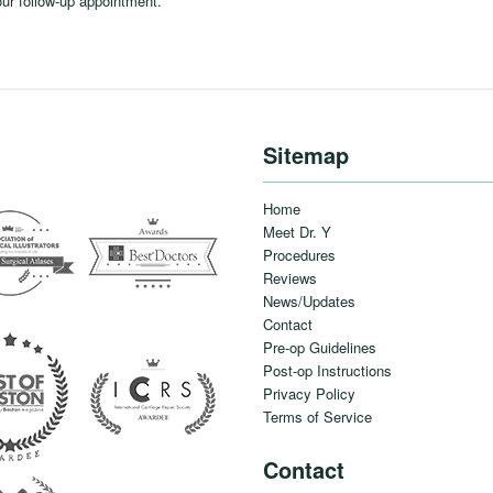
our follow-up appointment.
Sitemap
Home
Meet Dr. Y
Procedures
Reviews
News/Updates
Contact
Pre-op Guidelines
Post-op Instructions
Privacy Policy
Terms of Service
Contact