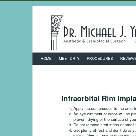
HOME
MEET DR. Y
PROCEDURES
REVIEW
Infraorbital Rim Impl
Apply ice compresses to the area fo
An eye ointment or drops will be pr
prevent drying of the surface of you
Do not remove steri-strips or small
Get plenty of rest and don’t do anyt
weightlifting, sit-ups or other simil