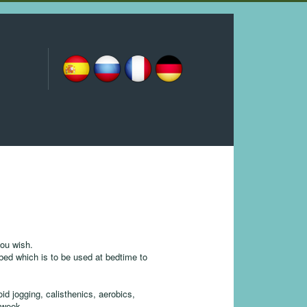
you wish.
ibed which is to be used at bedtime to
id jogging, calisthenics, aerobics,
e week.