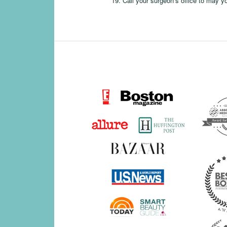
Call your surgeon’s office to may y