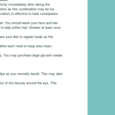
ivity immediately after taking the
otics as this combination may be too
ation) is effective to treat constipation
air. You should wash your face and hair
o help soften hair. Shower at least once
ase your diet to regular foods as the
.
after each meal to keep area clean.
top. You may purchase large glycerin swabs
.
 lips as you normally would. This may take
sis) of the tissues around the eye. This