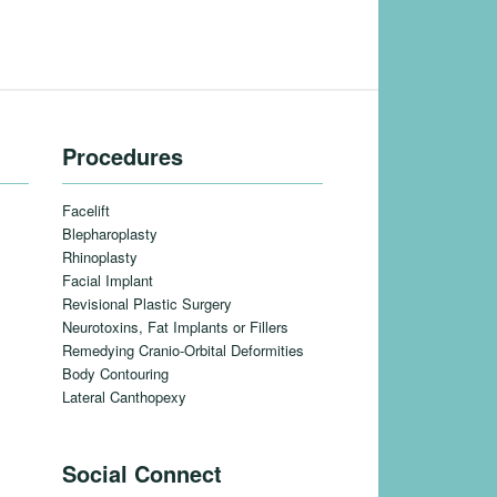
Procedures
Facelift
Blepharoplasty
Rhinoplasty
Facial Implant
Revisional Plastic Surgery
Neurotoxins, Fat Implants or Fillers
Remedying Cranio-Orbital Deformities
Body Contouring
Lateral Canthopexy
Social Connect