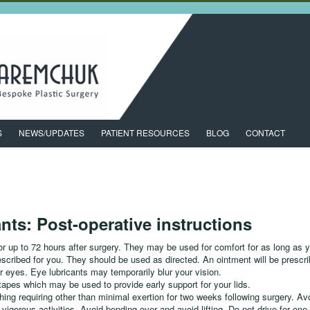
S
NEWS/UPDATES
PATIENT RESOURCES
BLOG
CONTACT
ants: Post-operative instructions
r up to 72 hours after surgery. They may be used for comfort for as long as 
escribed for you. They should be used as directed. An ointment will be prescr
r eyes. Eye lubricants may temporarily blur your vision.
 tapes which may be used to provide early support for your lids.
hing requiring other than minimal exertion for two weeks following surgery. Avo
ar vigorous activities. Avoid bending over and avoid lifting. Do not drive for on